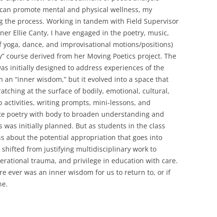
can promote mental and physical wellness, my
g the process. Working in tandem with Field Supervisor
er Ellie Canty, I have engaged in the poetry, music,
yoga, dance, and improvisational motions/positions)
y” course derived from her Moving Poetics project. The
s initially designed to address experiences of the
an “inner wisdom,” but it evolved into a space that
atching at the surface of bodily, emotional, cultural,
 activities, writing prompts, mini-lessons, and
te poetry with body to broaden understanding and
 was initially planned. But as students in the class
 about the potential appropriation that goes into
shifted from justifying multidisciplinary work to
erational trauma, and privilege in education with care.
e ever was an inner wisdom for us to return to, or if
ne.