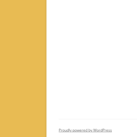
Proudly powered by WordPress