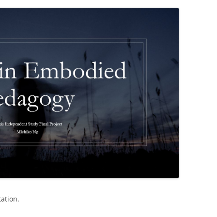
ation.