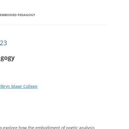
N EMBODIED PEDAGOGY
’23
agogy
/Bryn Mawr College
to explore how the embodiment of poetic analysis