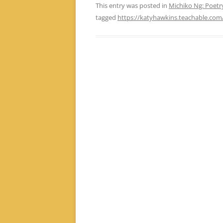
This entry was posted in
Michiko Ng: Poet
tagged
https://katyhawkins.teachable.com