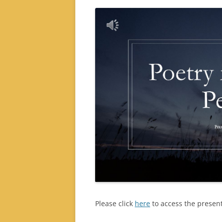
Please click
here
to access the present