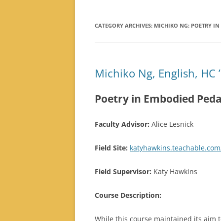
PRESCHOOL
ESTEFANIA TORRES: LOCAL
CATEGORY ARCHIVES:
MICHIKO NG: POETRY I
CLIMATE ACTION
SAIQIAN XIAO: LOCAL CLIMATE
ACTION
Michiko Ng, English, HC 
Poetry in Embodied Ped
Faculty Advisor:
Alice Lesnick
Field Site:
katyhawkins.teachable.com
Field Supervisor:
Katy Hawkins
Course Description:
While this course maintained its aim 