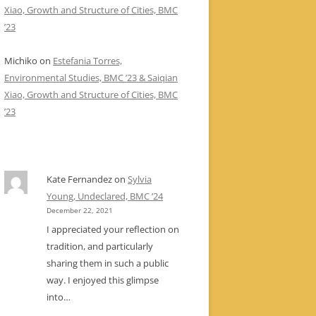
Xiao, Growth and Structure of Cities, BMC
’23
Michiko
on
Estefania Torres,
Environmental Studies, BMC ’23 & Saiqian
Xiao, Growth and Structure of Cities, BMC
’23
Kate Fernandez
on
Sylvia
Young, Undeclared, BMC ’24
December 22, 2021
I appreciated your reflection on
tradition, and particularly
sharing them in such a public
way. I enjoyed this glimpse
into…