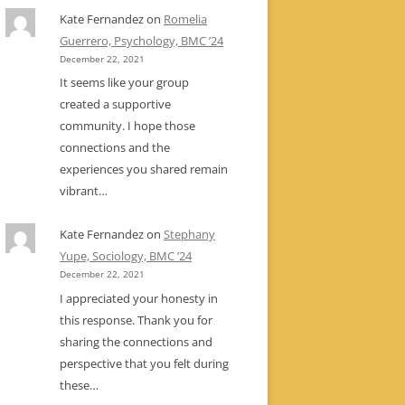
Kate Fernandez
on
Romelia
Guerrero, Psychology, BMC ’24
December 22, 2021
It seems like your group
created a supportive
community. I hope those
connections and the
experiences you shared remain
vibrant…
Kate Fernandez
on
Stephany
Yupe, Sociology, BMC ’24
December 22, 2021
I appreciated your honesty in
this response. Thank you for
sharing the connections and
perspective that you felt during
these…