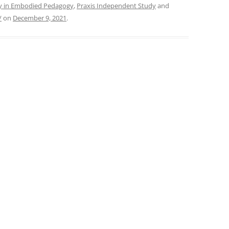
ry in Embodied Pedagogy
,
Praxis Independent Study
and
/
on
December 9, 2021
.