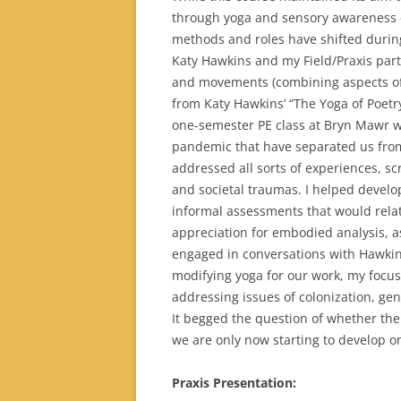
through yoga and sensory awareness 
methods and roles have shifted durin
Katy Hawkins and my Field/Praxis partn
and movements (combining aspects of 
from Katy Hawkins’ “The Yoga of Poetr
one-semester PE class at Bryn Mawr wa
pandemic that have separated us from 
addressed all sorts of experiences, scr
and societal traumas. I helped develop
informal assessments that would rela
appreciation for embodied analysis, as
engaged in conversations with Hawkins
modifying yoga for our work, my focus 
addressing issues of colonization, gen
It begged the question of whether ther
we are only now starting to develop o
Praxis Presentation: