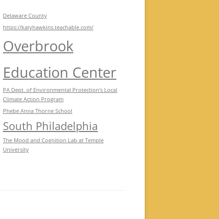
Delaware County
https://katyhawkins.teachable.com/
Overbrook
Education Center
PA Dept. of Environmental Protection's Local
Climate Action Program
Phebe Anna Thorne School
South Philadelphia
The Mood and Cognition Lab at Temple
University