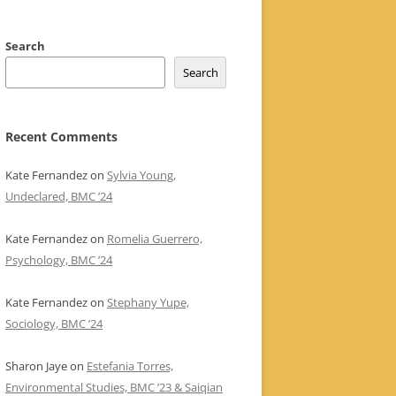
Search
Search
Recent Comments
Kate Fernandez
on
Sylvia Young,
Undeclared, BMC ’24
Kate Fernandez
on
Romelia Guerrero,
Psychology, BMC ’24
Kate Fernandez
on
Stephany Yupe,
Sociology, BMC ’24
Sharon Jaye
on
Estefania Torres,
Environmental Studies, BMC ’23 & Saiqian