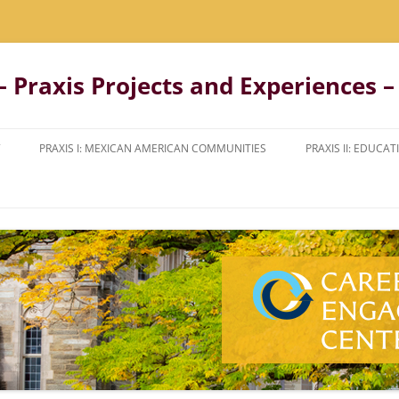
 Praxis Projects and Experiences – 
PRAXIS I: MEXICAN AMERICAN COMMUNITIES
PRAXIS II: EDUC
NTO
COURSE DESCRIPTION
COURSE AND FIE
DESCRIPTION
STUDENT REFLECTIONS
STUDENT REFLEC
STUDENT VIDEO
UGH
STUDENT LETTERS