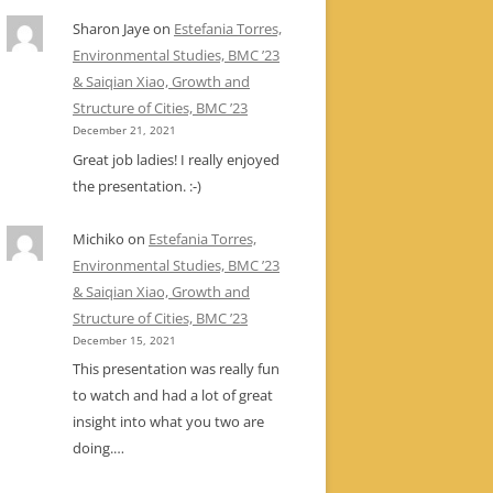
Sharon Jaye
on
Estefania Torres,
Environmental Studies, BMC ’23
& Saiqian Xiao, Growth and
Structure of Cities, BMC ’23
December 21, 2021
Great job ladies! I really enjoyed
the presentation. :-)
Michiko
on
Estefania Torres,
Environmental Studies, BMC ’23
& Saiqian Xiao, Growth and
Structure of Cities, BMC ’23
December 15, 2021
This presentation was really fun
to watch and had a lot of great
insight into what you two are
doing.…