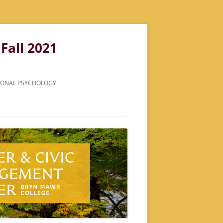
Fall 2021
ATIONAL PSYCHOLOGY
LDWORK
TIONS