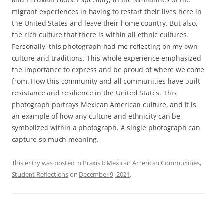
migrant experiences in having to restart their lives here in
the United States and leave their home country. But also,
the rich culture that there is within all ethnic cultures.
Personally, this photograph had me reflecting on my own
culture and traditions. This whole experience emphasized
the importance to express and be proud of where we come
from. How this community and all communities have built
resistance and resilience in the United States. This
photograph portrays Mexican American culture, and it is
an example of how any culture and ethnicity can be
symbolized within a photograph. A single photograph can
capture so much meaning.
This entry was posted in
Praxis I: Mexican American Communities
,
Student Reflections
on
December 9, 2021
.