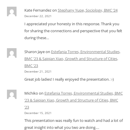
Kate Fernandez
on
Stephany Yupe, Sociology, BMC ’24
December 22, 2021
I appreciated your honesty in this response. Thank you
for sharing the connections and perspective that you felt
during these…
Sharon Jaye
on
Estefania Torres, Environmental Studies,
BMC ’23 & Saiqian Xiao, Growth and Structure of Cities,
BMC ’23
December 21, 2021
Great job ladies! I really enjoyed the presentation. :-)
Michiko
on
Estefania Torres, Environmental Studies, BMC
’23 & Saiqian Xiao, Growth and Structure of Cities, BMC
’23
December 15, 2021
This presentation was really fun to watch and had a lot of
great insight into what you two are doing.…