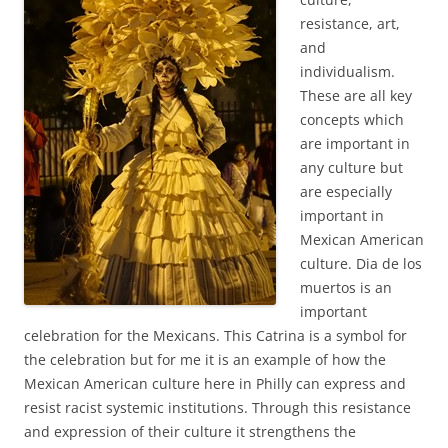
resistance, art,
and
individualism.
These are all key
concepts which
are important in
any culture but
are especially
important in
Mexican American
culture. Dia de los
muertos is an
important
celebration for the Mexicans. This Catrina is a symbol for
the celebration but for me it is an example of how the
Mexican American culture here in Philly can express and
resist racist systemic institutions. Through this resistance
and expression of their culture it strengthens the