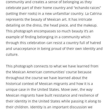
community and creates a sense of belonging as they
celebrate part of their home country and “echando raices”
(setting their roots) in a new unfamiliar country. La Catrina
represents the beauty of Mexican art. It has intricate
detailing on the dress, the head piece, and the makeup.
This photograph encompasses so much beauty it’s an
example of finding belonging in a community which
through this celebration can resist a country full of hatred
and unacceptance in being proud of their own identity and
culture.
This photograph connects to what we have learned from
the Mexican American communities’ course because
throughout the course we have learned about the
historical context of Mexican migrants and how it is a
unique case in the United States. Move over, the way
Mexican migrants have built resistance and resilience of
their identity in the United States while passing it along to
their children. Identity is an important discussion we