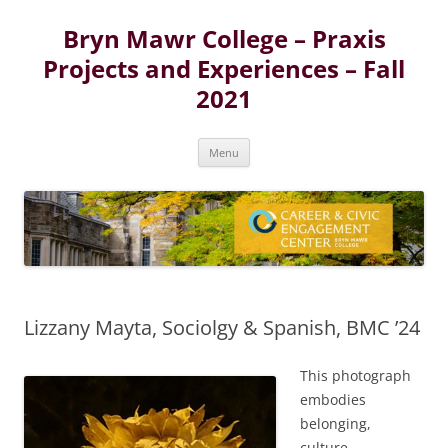
Skip
to
Bryn Mawr College – Praxis
content
Projects and Experiences – Fall
2021
Menu
Lizzany Mayta, Sociolgy & Spanish, BMC ’24
This photograph
embodies
belonging,
culture,