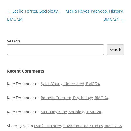
Post
←
Leslie Torres, Sociology,
Maria Reyes Pacheco, History,
navigation
BMC ’24
BMC ’24
→
Search
Search
Recent Comments
Kate Fernandez
on
Sylvia Young, Undeclared, BMC ’24
Kate Fernandez
on
Romelia Guerrero, Psychology, BMC ’24
Kate Fernandez
on
Stephany Yupe, Sociology, BMC ’24
Sharon Jaye
on
Estefania Torres, Environmental Studies, BMC ’23 &