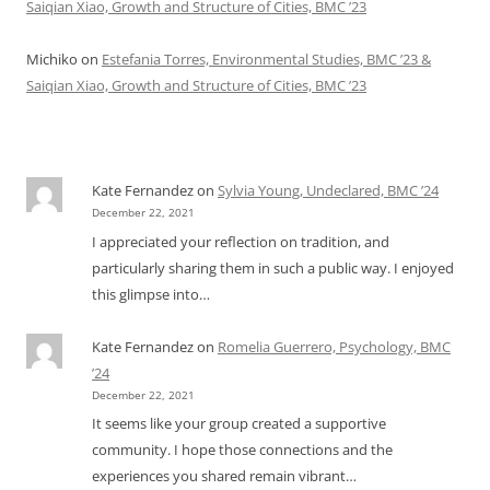
Saiqian Xiao, Growth and Structure of Cities, BMC ’23
Michiko
on
Estefania Torres, Environmental Studies, BMC ’23 &
Saiqian Xiao, Growth and Structure of Cities, BMC ’23
Kate Fernandez
on
Sylvia Young, Undeclared, BMC ’24
December 22, 2021
I appreciated your reflection on tradition, and
particularly sharing them in such a public way. I enjoyed
this glimpse into…
Kate Fernandez
on
Romelia Guerrero, Psychology, BMC
’24
December 22, 2021
It seems like your group created a supportive
community. I hope those connections and the
experiences you shared remain vibrant…