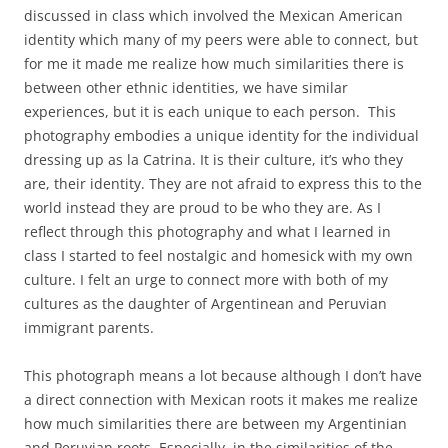
discussed in class which involved the Mexican American
identity which many of my peers were able to connect, but
for me it made me realize how much similarities there is
between other ethnic identities, we have similar
experiences, but it is each unique to each person. This
photography embodies a unique identity for the individual
dressing up as la Catrina. It is their culture, it’s who they
are, their identity. They are not afraid to express this to the
world instead they are proud to be who they are. As I
reflect through this photography and what I learned in
class I started to feel nostalgic and homesick with my own
culture. I felt an urge to connect more with both of my
cultures as the daughter of Argentinean and Peruvian
immigrant parents.
This photograph means a lot because although I don’t have
a direct connection with Mexican roots it makes me realize
how much similarities there are between my Argentinian
and Peruvian roots. Especially, in the similarities of the