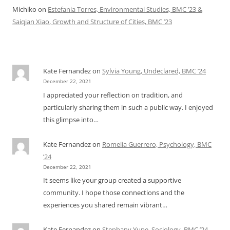
Michiko
on
Estefania Torres, Environmental Studies, BMC ’23 &
Saiqian Xiao, Growth and Structure of Cities, BMC ’23
Kate Fernandez
on
Sylvia Young, Undeclared, BMC ’24
December 22, 2021
I appreciated your reflection on tradition, and
particularly sharing them in such a public way. I enjoyed
this glimpse into…
Kate Fernandez
on
Romelia Guerrero, Psychology, BMC
’24
December 22, 2021
It seems like your group created a supportive
community. I hope those connections and the
experiences you shared remain vibrant…
Kate Fernandez
on
Stephany Yupe, Sociology, BMC ’24