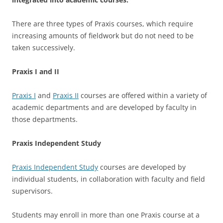
There are three types of Praxis courses, which require
increasing amounts of fieldwork but do not need to be
taken successively.
Praxis I and II
Praxis I
and
Praxis II
courses are offered within a variety of
academic departments and are developed by faculty in
those departments.
Praxis Independent Study
Praxis Independent Study
courses are developed by
individual students, in collaboration with faculty and field
supervisors.
Students may enroll in more than one Praxis course at a