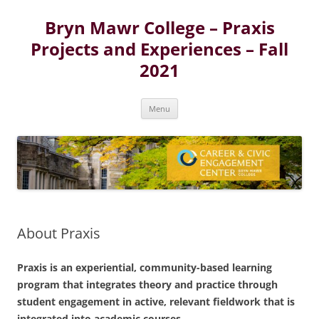
Skip
to
Bryn Mawr College – Praxis
content
Projects and Experiences – Fall
2021
Menu
About Praxis
Praxis is an experiential, community-based learning
program that integrates theory and practice through
student engagement in active, relevant fieldwork that is
integrated into academic courses.