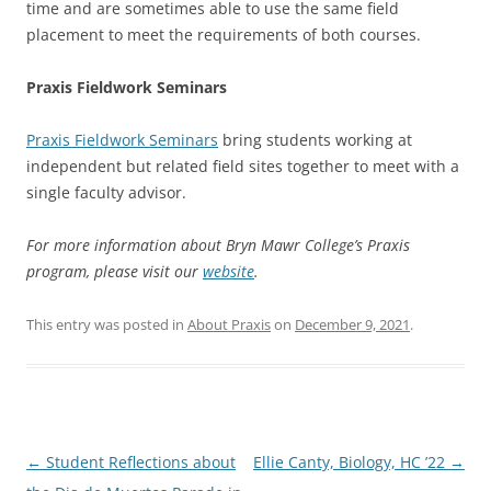
time and are sometimes able to use the same field
placement to meet the requirements of both courses.
Praxis Fieldwork Seminars
Praxis Fieldwork Seminars
bring students working at
independent but related field sites together to meet with a
single faculty advisor.
For more information about Bryn Mawr College’s Praxis
program, please visit our
website
.
This entry was posted in
About Praxis
on
December 9, 2021
.
Post
←
Student Reflections about
Ellie Canty, Biology, HC ’22
→