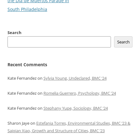
navigation
the Dia de Muertos Parade in
South Philadelphia
Search
Search
Recent Comments
Kate Fernandez
on
Sylvia Young, Undeclared, BMC ’24
Kate Fernandez
on
Romelia Guerrero, Psychology, BMC ’24
Kate Fernandez
on
Stephany Yupe, Sociology, BMC ’24
Sharon Jaye
on
Estefania Torres, Environmental Studies, BMC ’23 &
Saiqian Xiao, Growth and Structure of Cities, BMC ’23