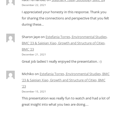
December 22, 2021
I appreciated your honesty in this response. Thank you
for sharing the connections and perspective that you felt
during these…
Sharon Jaye
on
Estefania Torres, Environmental Studies,
BMC ’23 & Saiqian Xiao, Growth and Structure of Cities,
BMC ’23
December 21, 2021
Great job ladies! I really enjoyed the presentation. :-)
Michiko
on
Estefania Torres, Environmental Studies, BMC
’23 & Saiqian Xiao, Growth and Structure of Cities, BMC
’23
December 15, 2021
This presentation was really fun to watch and had a lot of
great insight into what you two are doing.…